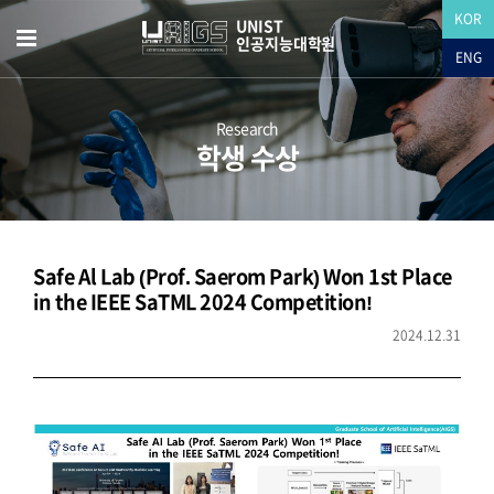
KOR
UNIST
인공지능대학원
ENG
Research
학생 수상
Safe Al Lab (Prof. Saerom Park) Won 1st Place
in the IEEE SaTML 2024 Competition!
2024.12.31