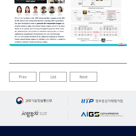
Prev
List
Next