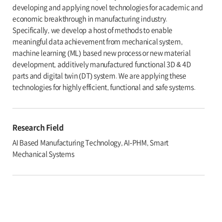
developing and applying novel technologies for academic and
economic breakthrough in manufacturing industry.
Specifically, we develop a host of methods to enable
meaningful data achievement from mechanical system,
machine learning (ML) based new process or new material
development, additively manufactured functional 3D & 4D
parts and digital twin (DT) system. We are applying these
technologies for highly efficient, functional and safe systems.
Research Field
AI Based Manufacturing Technology, AI-PHM, Smart
Mechanical Systems