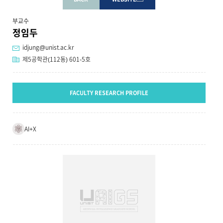
부교수
정임두
idjung@unist.ac.kr
제5공학관(112동) 601-5호
FACULTY RESEARCH PROFILE
AI+X