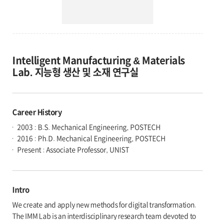
Intelligent Manufacturing & Materials
Lab. 지능형 생산 및 소재 연구실
Career History
2003 : B.S. Mechanical Engineering, POSTECH
2016 : Ph.D. Mechanical Engineering, POSTECH
Present : Associate Professor, UNIST
Intro
We create and apply new methods for digital transformation.
The IMM Lab is an interdisciplinary research team devoted to