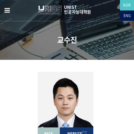
KOR
UNIST
인공지능대학원
ENG
교수진
BACK
WEBSITE